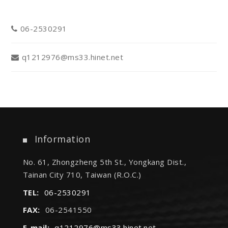
06-2530291
q1212976@ms33.hinet.net
Information
No. 61, Zhongzheng 5th St., Yongkang Dist.,
Tainan City 710, Taiwan (R.O.C.)
TEL:
06-2530291
FAX:
06-2541550
E-mail:
q1212976@ms33.hinet.net