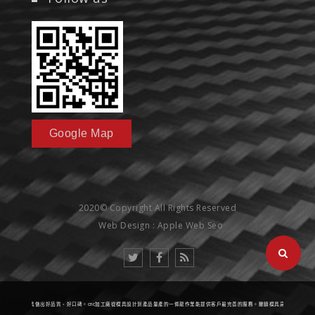
Google Map
2020© Copyright All Rights Reserved
Web Design : Apple Web Seo
壓鑄模具做出好品質、好口碑。cnc加工廠從模具設計到產品量產的一條龍作業能提供客戶最完善的服務。壓鑄模具高精度的標準