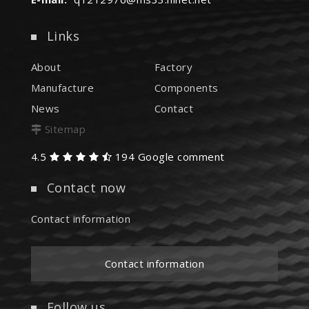
Links
About
Factory
Manufacture
Components
News
Contact
Sitemap
4.5
194 Google comment
Contact now
Contact information
Contact information
Follow us