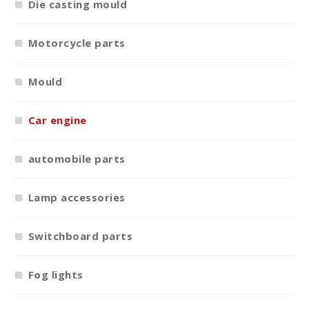
Die casting mould
Motorcycle parts
Mould
Car engine
automobile parts
Lamp accessories
Switchboard parts
Fog lights