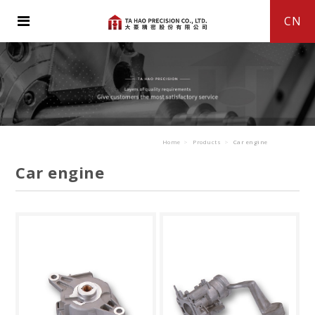
CN
Home
Products
Car engine
Car engine