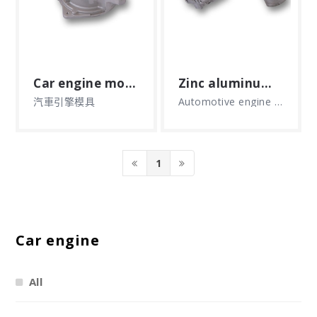
Car engine mould
Zinc aluminum alloy die-casting products
汽車引擎模具
Automotive engine mold aluminum zinc alloy products, zinc aluminum alloy die casting products
1
Car engine
All