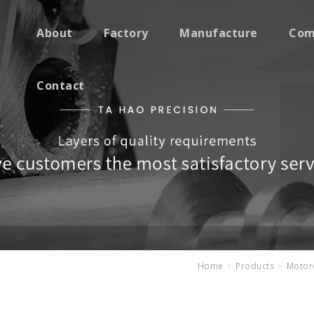
About
Factory
Manufacture
Com
Contact
Home
Products
Motorc