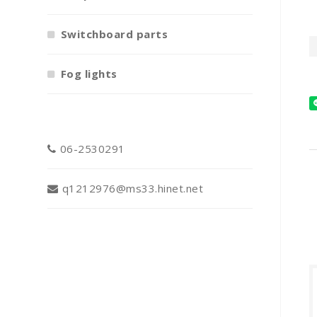
Switchboard parts
Fog lights
06-2530291
q1212976@ms33.hinet.net