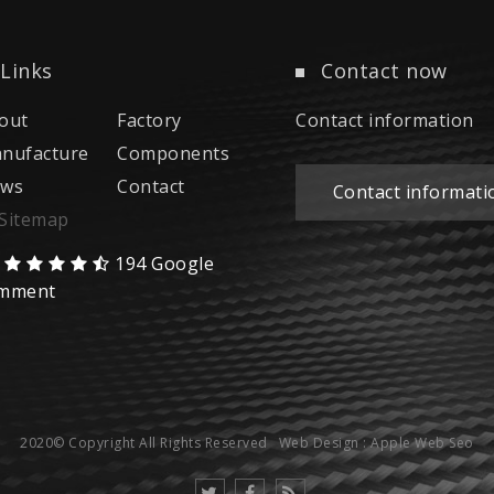
Links
Contact now
out
Factory
Contact information
nufacture
Components
ws
Contact
Contact informati
Sitemap
194 Google
mment
2020© Copyright All Rights Reserved
Web Design : Apple Web Seo