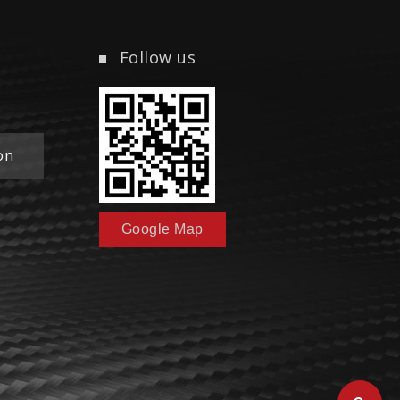
Follow us
on
Google Map