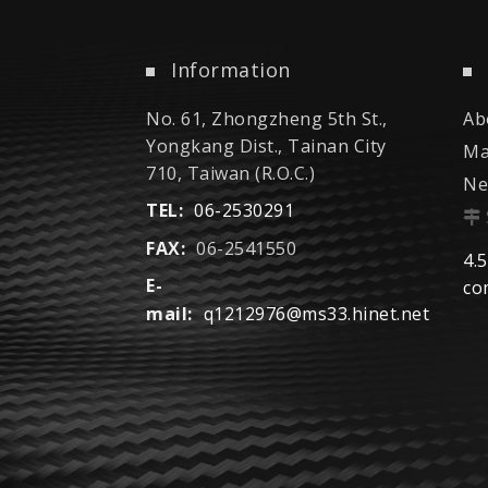
Information
No. 61, Zhongzheng 5th St.,
Ab
Yongkang Dist., Tainan City
Ma
710, Taiwan (R.O.C.)
Ne
TEL:
06-2530291
FAX:
06-2541550
4.5
E-
co
mail:
q1212976@ms33.hinet.net