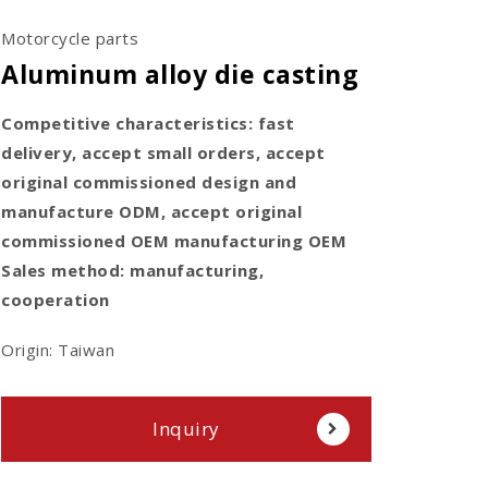
Motorcycle parts
Aluminum alloy die casting
Competitive characteristics: fast
delivery, accept small orders, accept
original commissioned design and
manufacture ODM, accept original
commissioned OEM manufacturing OEM
Sales method: manufacturing,
cooperation
Origin: Taiwan
Inquiry